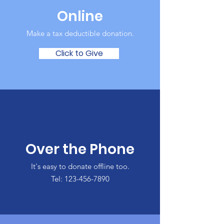
Online
Make a tax deductible donation‏.
Click to Give
Over the Phone
It's easy to donate offline too.
Tel:
123-456-7890