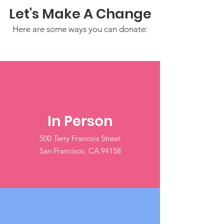
Let's Make A Change
Here are some ways you can donate:
In Person
500 Terry Francois Street
San Francisco, CA 94158