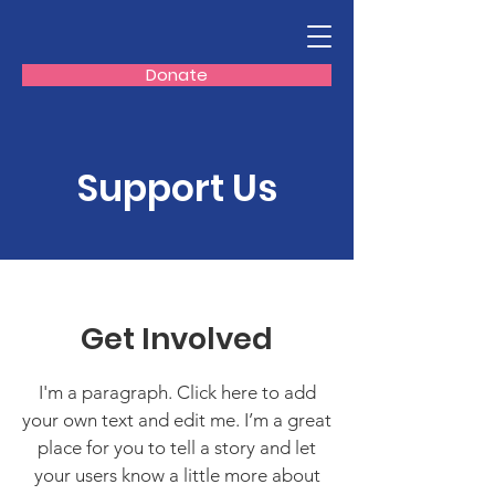
Donate
Support Us
Get Involved
I'm a paragraph. Click here to add
your own text and edit me. I’m a great
place for you to tell a story and let
your users know a little more about