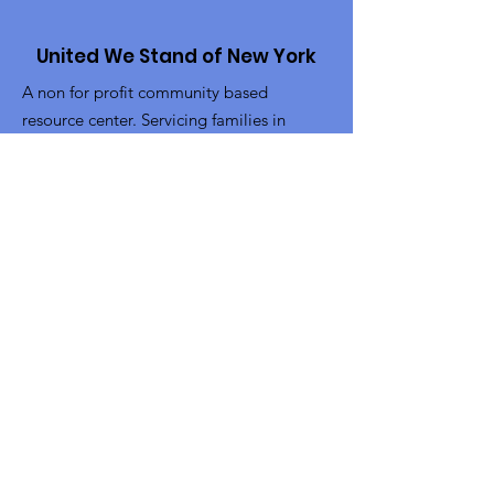
United We Stand of New York
A non for profit community based
resource center. Servicing families in
Brooklyn and Queens NY.
Email
:
info@uwsofny.org
Phone
:
718-302-4313
Fax:
718-228-6229
Get Monthly Updates
Sign Up!