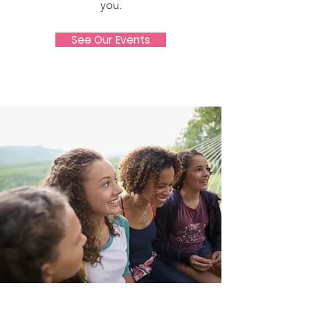
you.
See Our Events