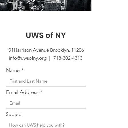
UWS of NY
91Harrison Avenue Brooklyn, 11206
info@uwsofny.org |
718-302-4313
Name
Email Address
Subject