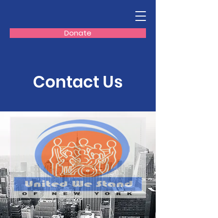
Donate
Contact Us