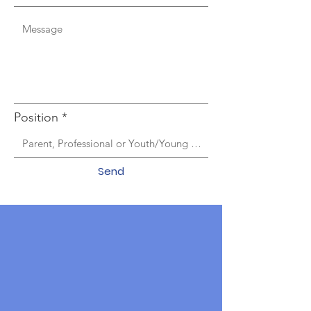
Position
Send