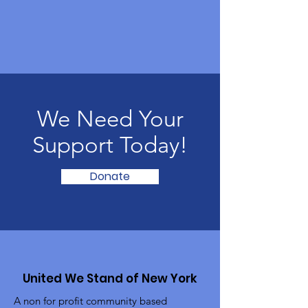
We Need Your
Support Today!
Donate
United We Stand of New York
A non for profit community based