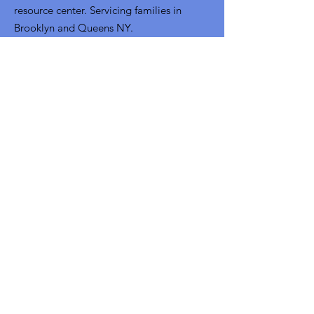
resource center. Servicing families in
Brooklyn and Queens NY.
Email
:
info@uwsofny.org
Phone
:
718-302-4313
Fax:
718-228-6229
Get Monthly Updates
Sign Up!
Quick Links