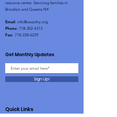
resource center. Servicing families in
Brooklyn and Queens NY.
Email
:
info@uwsofny.org
Phone
:
718-302-4313
Fax:
718-228-6229
Get Monthly Updates
Sign Up!
Quick Links