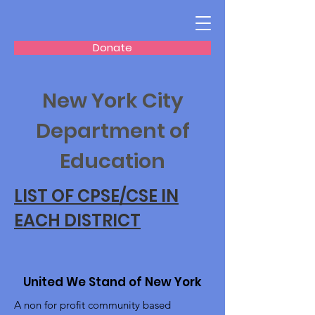
Donate
New York City
Department of
Education
LIST OF CPSE/CSE IN
EACH DISTRICT
United We Stand of New York
A non for profit community based